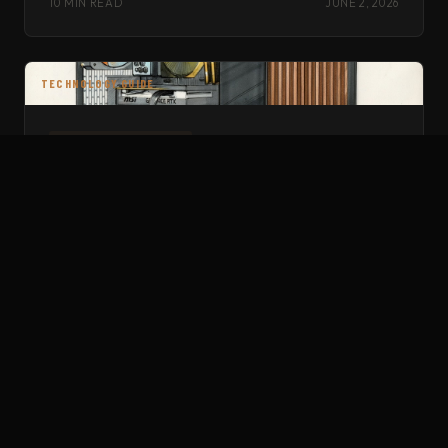
10 MIN READ
JUNE 2, 2026
TECHNOLOGY GUIDE
TECHNOLOGY GUIDE
BEST GOLF SIMULATOR COMPUTERS — 2026
GPU pricing reality, Intel-only Trackman requirement, and the
best prebuilts right now. Updated February 2026.
12 MIN READ
JUNE 2, 2026
SOFTWARE GUIDE
SOFTWARE GUIDE
AIMING IN GSPRO — THE COMPLETE GUIDE