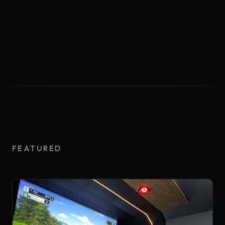
FEATURED