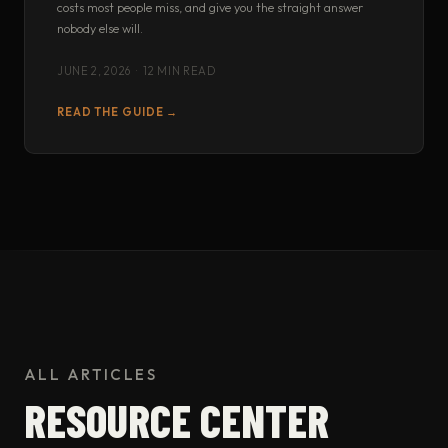
costs most people miss, and give you the straight answer
nobody else will.
JUNE 2, 2026 · 12 MIN READ
READ THE GUIDE →
ALL ARTICLES
RESOURCE CENTER