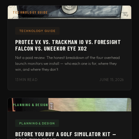
TECHNOLOGY GUIDE
TECHNOLOGY GUIDE
PROTEE VX VS. TRACKMAN IO VS. FORESIGHT
FALCON VS. UNEEKOR EYE XO2
Not a paid review. The honest breakdown of the four overhead
launch monitors we install — who each one is for, where they
win, and where they don't.
13 MIN READ
JUNE 15, 2026
PLANNING & DESIGN
PLANNING & DESIGN
BEFORE YOU BUY A GOLF SIMULATOR KIT —