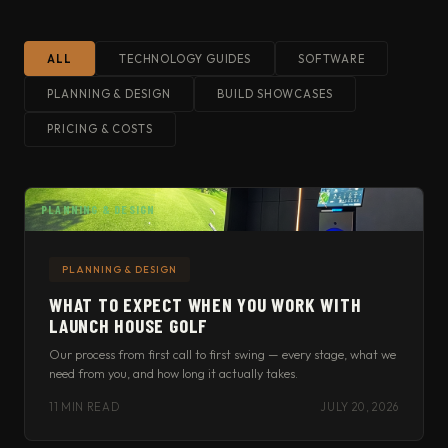
ALL
TECHNOLOGY GUIDES
SOFTWARE
PLANNING & DESIGN
BUILD SHOWCASES
PRICING & COSTS
PLANNING & DESIGN
PLANNING & DESIGN
WHAT TO EXPECT WHEN YOU WORK WITH
LAUNCH HOUSE GOLF
Our process from first call to first swing — every stage, what we
need from you, and how long it actually takes.
11 MIN READ
JULY 20, 2026