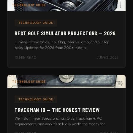
TECHNOLOGY GUIDE
TECHNOLOGY GUIDE
BEST GOLF SIMULATOR PROJECTORS — 2026
Lumens, throw ratios, input lag, laser vs. lamp, and our top
picks. Updated for 2026 from 200+ installs.
10 MIN READ
JUNE 2, 2026
TECHNOLOGY GUIDE
TECHNOLOGY GUIDE
TRACKMAN IO — THE HONEST REVIEW
We install these. Specs, pricing, iO vs. Trackman 4, PC
requirements, and who it's actually worth the money for.