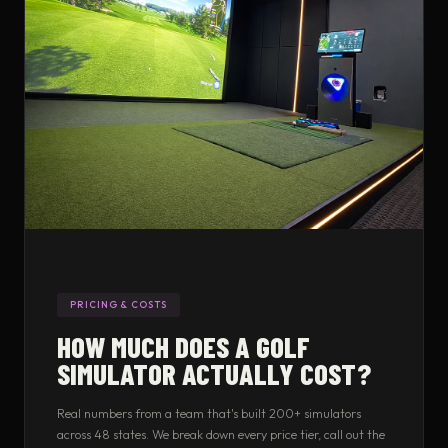
PRICING & COSTS
HOW MUCH DOES A GOLF
SIMULATOR ACTUALLY COST?
Real numbers from a team that's built 200+ simulators
across 48 states. We break down every price tier, call out the