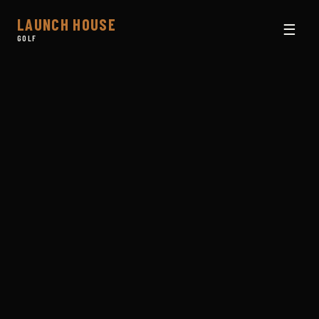
LAUNCH HOUSE
☰
GOLF