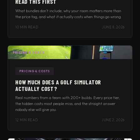
READ THIS FIRST
What bundles don't include, why your room matters more than
the price tag, and what it actually costs when things go wrong.
10 MIN READ
JUNE 8, 2026
PRICING & COSTS
PRICING & COSTS
HOW MUCH DOES A GOLF SIMULATOR
ACTUALLY COST?
Real numbers from a team with 200+ builds. Every price tier,
the hidden costs most people miss, and the straight answer
nobody else will give you.
12 MIN READ
JUNE 2, 2026