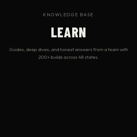
KNOWLEDGE BASE
LEARN
Guides, deep dives, and honest answers from a team with
200+ builds across 48 states.