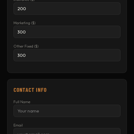
Marketing ($)
Other Fixed ($)
CONTACT INFO
Full Name
Email