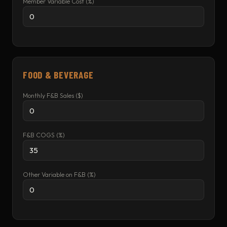
Member Variable Cost (%)
FOOD & BEVERAGE
Monthly F&B Sales ($)
F&B COGS (%)
Other Variable on F&B (%)