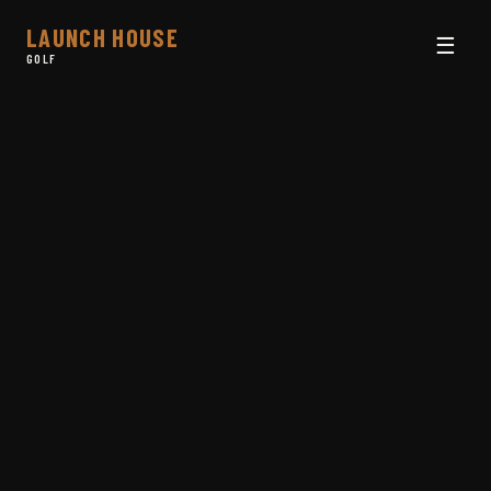
LAUNCH HOUSE
☰
GOLF