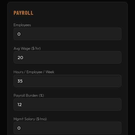
PAYROLL
Employees
Avg Wage ($/hr)
Hours / Employee / Week
Payroll Burden (%)
Mgmt Salary ($/mo)