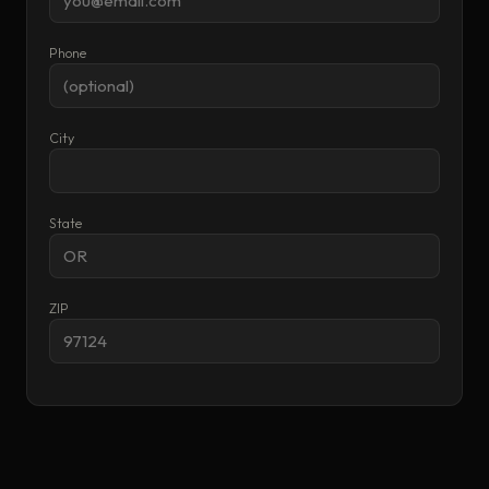
Phone
City
State
ZIP
RESET
CALCULATE & SEND