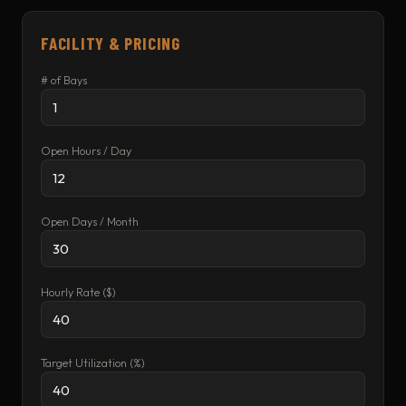
FACILITY & PRICING
# of Bays
Open Hours / Day
Open Days / Month
Hourly Rate ($)
Target Utilization (%)