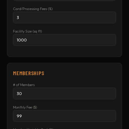
Card/Processing Fees (%)
Facility Size (sq ft)
MEMBERSHIPS
# of Members
Monthly Fee ($)