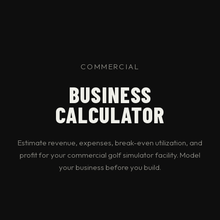
COMMERCIAL
BUSINESS
CALCULATOR
Estimate revenue, expenses, break-even utilization, and
profit for your commercial golf simulator facility. Model
your business before you build.