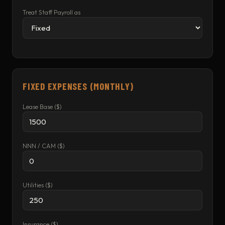
Treat Staff Payroll as
FIXED EXPENSES (MONTHLY)
Lease Base ($)
NNN / CAM ($)
Utilities ($)
Insurance ($)