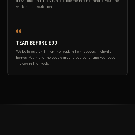
a level line, and a tidy run of cable mean something to you. The
work is the reputation.
06
TEAM BEFORE EGO
We build as a unit — on the road, in tight spaces, in clients'
homes. You make the people around you better and you leave
the ego in the truck.