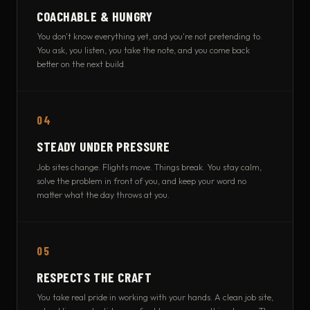
COACHABLE & HUNGRY
You don't know everything yet, and you're not pretending to.
You ask, you listen, you take the note, and you come back
better on the next build.
04
STEADY UNDER PRESSURE
Job sites change. Flights move. Things break. You stay calm,
solve the problem in front of you, and keep your word no
matter what the day throws at you.
05
RESPECTS THE CRAFT
You take real pride in working with your hands. A clean job site,