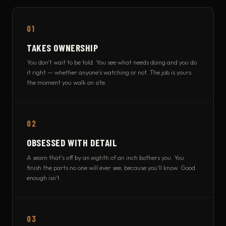
01
TAKES OWNERSHIP
You don't wait to be told. You see what needs doing and you do
it right — whether anyone's watching or not. The job is yours
the moment you walk on site.
02
OBSESSED WITH DETAIL
A seam that's off by an eighth of an inch bothers you. You
finish the parts no one will ever see, because you'll know. Good
enough isn't.
03