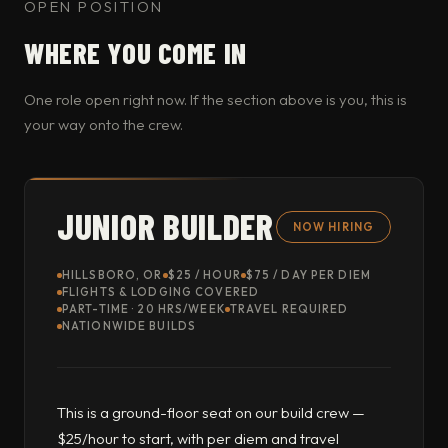
OPEN POSITION
WHERE YOU COME IN
One role open right now. If the section above is you, this is
your way onto the crew.
JUNIOR BUILDER
NOW HIRING
HILLSBORO, OR
$25 / HOUR
$75 / DAY PER DIEM
FLIGHTS & LODGING COVERED
PART-TIME · 20 HRS/WEEK
TRAVEL REQUIRED
NATIONWIDE BUILDS
This is a ground-floor seat on our build crew —
$25/hour to start, with per diem and travel