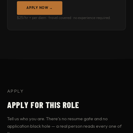
APPLY NOW →
$25/hr + per diem · travel covered · no experience required.
APPLY
APPLY FOR THIS ROLE
Tell us who you are. There's no resume gate and no
application black hole — a real person reads every one of