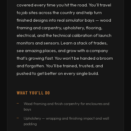
covered every time you hit the road. You'll travel
to job sites across the country and help turn
finished designs into real simulator bays — wood
framing and carpentry, upholstery, flooring,
electrical, and the technical calibration of launch
monitors and sensors. Learn a stack of trades,
see amazing places, and grow with a company
that's growing fast. You won't be handed a broom
and forgotten. You'll be trained, trusted, and
pushed to get better on every single build.
WHAT YOU'LL DO
Wood framing and finish carpentry for enclosures and
bays
Upholstery — wrapping and finishing impact and wall
padding