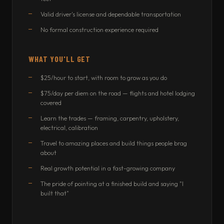
Valid driver's license and dependable transportation
No formal construction experience required
WHAT YOU'LL GET
$25/hour to start, with room to grow as you do
$75/day per diem on the road — flights and hotel lodging
covered
Learn the trades — framing, carpentry, upholstery,
electrical, calibration
Travel to amazing places and build things people brag
about
Real growth potential in a fast-growing company
The pride of pointing at a finished build and saying "I
built that"