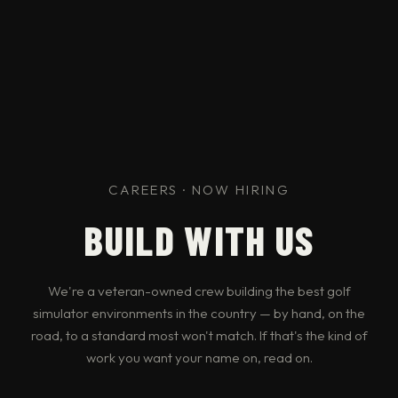
CAREERS · NOW HIRING
BUILD WITH US
We're a veteran-owned crew building the best golf
simulator environments in the country — by hand, on the
road, to a standard most won't match. If that's the kind of
work you want your name on, read on.