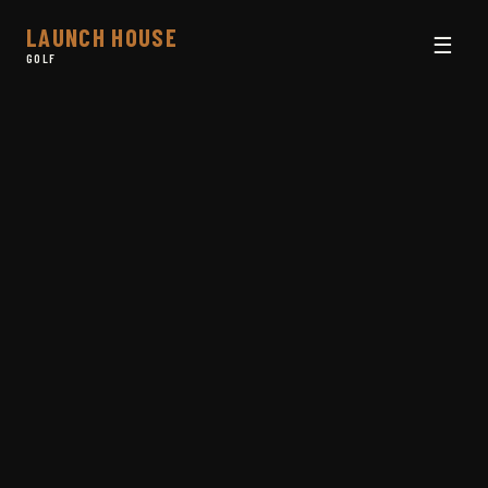
LAUNCH HOUSE
☰
GOLF