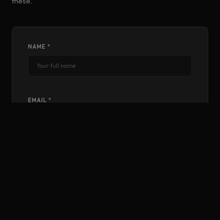
these.
NAME
*
EMAIL
*
PHONE
WHERE ARE YOU BASED?