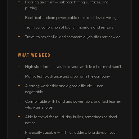
Flooring and turf — subfloor, hitting surfaces, and
putting
Electrical — clean power, cable runs, and device wiring
Technical calibration of launch monitors and sensors
Travel to residential and commercial job sites nationwide
WHAT WE NEED
High standards — you hold your work to a bar most won't
Motivated to advance and grow with the company
A strong work ethic and a good attitude — non-
negotiable
Comfortable with hand and power tools, or a fast learner
who wants to be
Able to travel for multi-day builds, sometimes on short
notice
Physically capable — lifting, ladders, long days on your
feet