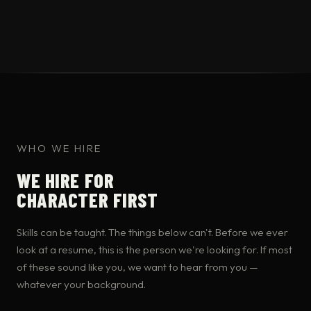
WHO WE HIRE
WE HIRE FOR
CHARACTER FIRST
Skills can be taught. The things below can't. Before we ever
look at a resume, this is the person we're looking for. If most
of these sound like you, we want to hear from you —
whatever your background.